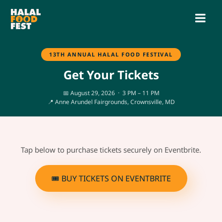
13TH ANNUAL HALAL FOOD FESTIVAL
Get Your Tickets
📅 August 29, 2026 · 3 PM – 11 PM
📍 Anne Arundel Fairgrounds, Crownsville, MD
Tap below to purchase tickets securely on Eventbrite.
🎟 BUY TICKETS ON EVENTBRITE