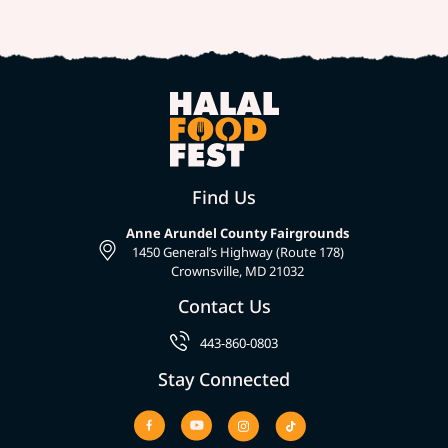
Find Us
Anne Arundel County Fairgrounds
1450 General’s Highway (Route 178)
Crownsville, MD 21032
Contact Us
443-860-0803
Stay Connected